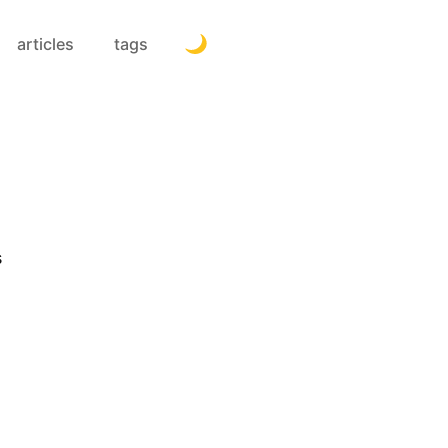
articles
tags
s