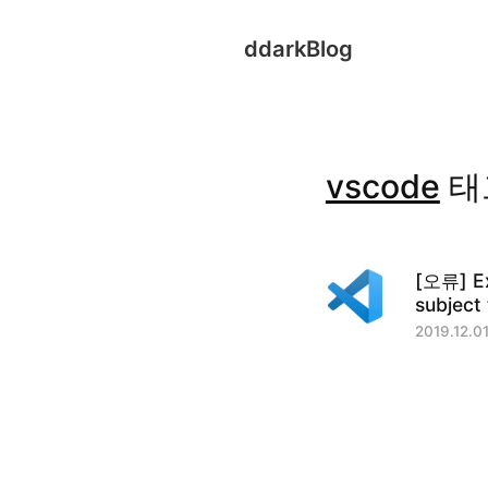
ddarkBlog
vscode
태
[오류] Ex
subject 
2019.12.01