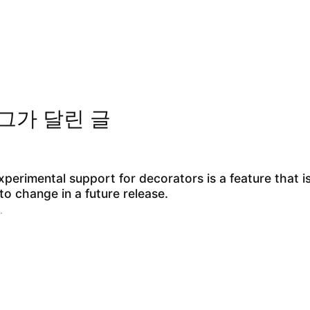
그가 달린 글
perimental support for decorators is a feature that i
to change in a future release.
.